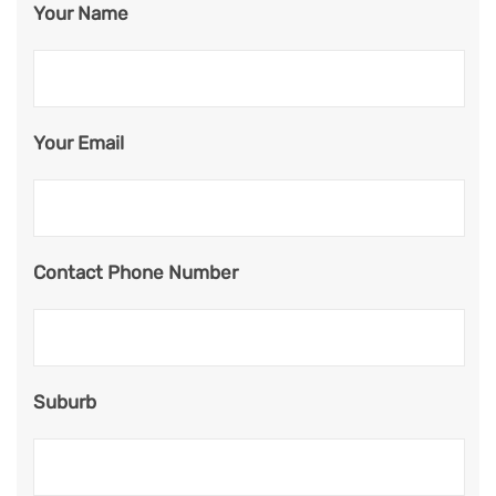
Your Name
Your Email
Contact Phone Number
Suburb