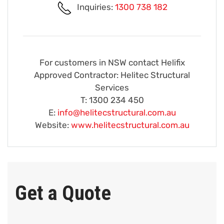
Inquiries:
1300 738 182
For customers in NSW contact Helifix
Approved Contractor: Helitec Structural
Services
T: 1300 234 450
E:
info@helitecstructural.com.au
Website:
www.helitecstructural.com.au
Get a Quote