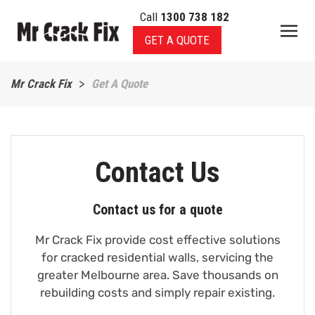
Call
1300 738 182
Skip to main content
GET A QUOTE
Mr Crack Fix
Get A Quote
Contact Us
Contact us for a quote
Mr Crack Fix provide cost effective solutions
for cracked residential walls, servicing the
greater Melbourne area. Save thousands on
rebuilding costs and simply repair existing.