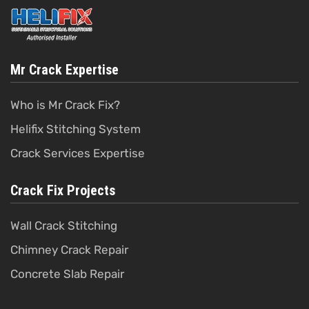
Mr Crack Expertise
Who is Mr Crack Fix?
Helifix Stitching System
Crack Services Expertise
Crack Fix Projects
Wall Crack Stitching
Chimney Crack Repair
Concrete Slab Repair