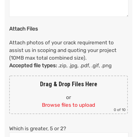
Attach Files
Attach photos of your crack requirement to
assist us in scoping and quoting your project
(10MB max total combined size).
Accepted file types:
.zip, .jpg, .pdf, .gif, .png
Drag & Drop Files Here
or
Browse files to upload
0
of 10
Which is greater, 5 or 2?