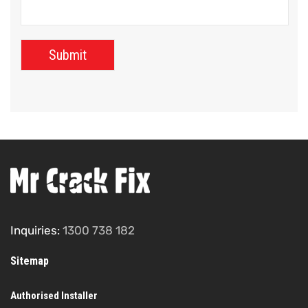
Inquiries:
1300 738 182
Sitemap
Authorised Installer