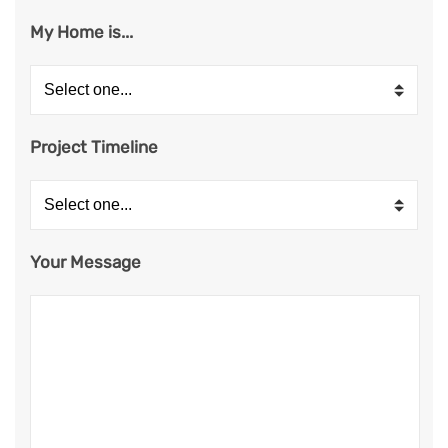
My Home is...
Project Timeline
Your Message