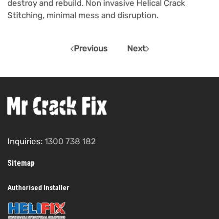
destroy and rebuild. Non invasive Helical Crack
Stitching, minimal mess and disruption.
Previous
Next
Inquiries:
1300 738 182
Sitemap
Authorised Installer