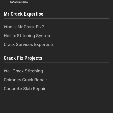
Mr Crack Expertise
Who is Mr Crack Fix?
Helifix Stitching System
Crack Services Expertise
Crack Fix Projects
Wall Crack Stitching
Chimney Crack Repair
Concrete Slab Repair