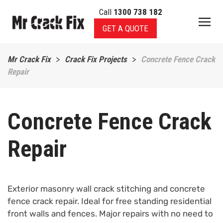
Call
1300 738 182
Skip to main content
GET A QUOTE
Mr Crack Fix
Crack Fix Projects
Concrete Fence Crack
Repair
Concrete Fence Crack
Repair
Exterior masonry wall crack stitching and concrete
fence crack repair. Ideal for free standing residential
front walls and fences. Major repairs with no need to